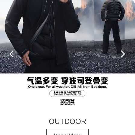
OUTDOOR