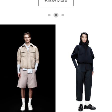
Know More