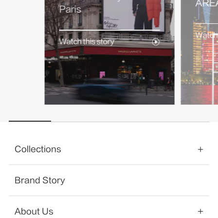
AREA
Paris
Watch 
Watch this story
Collections
Brand Story
About Us