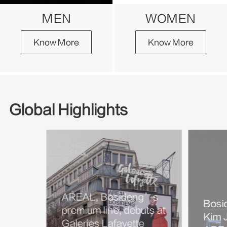
MEN
WOMEN
Know More
Know More
Global Highlights
AREAL, Bosideng’s
Bosi
premium line, debuts at
Kim J
Galeries Lafayette