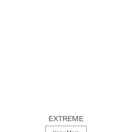
EXTREME