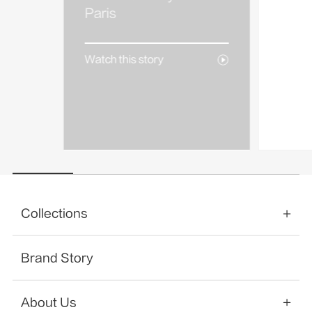
AREA
Paris
Watch 
Watch this story
Collections
Brand Story
About Us