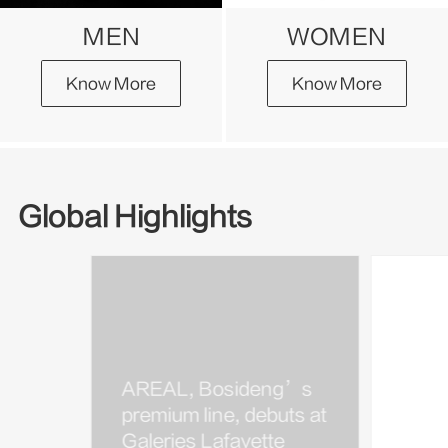
MEN
WOMEN
Know More
Know More
Global Highlights
AREAL, Bosideng’s
Bosi
premium line, debuts at
Kim J
Galeries Lafayette