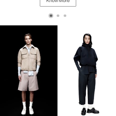
Know More