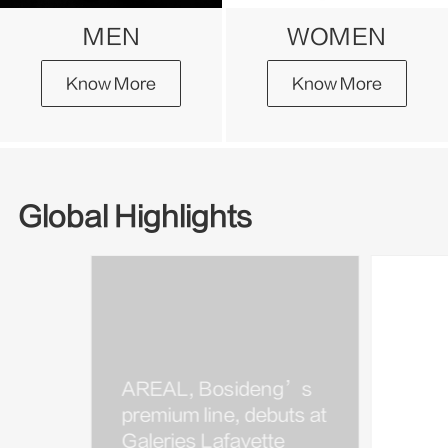
MEN
WOMEN
Know More
Know More
Global Highlights
AREAL, Bosideng’s
Bosi
premium line, debuts at
Kim J
Galeries Lafayette