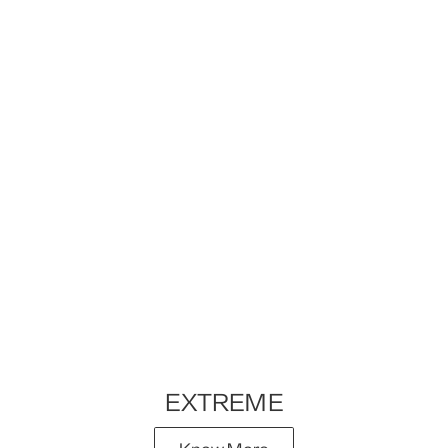
EXTREME