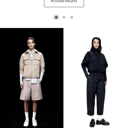
Know More