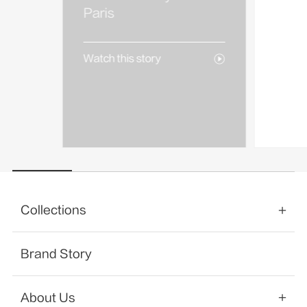
AREA
Paris
Watch 
Watch this story
Collections
Brand Story
About Us