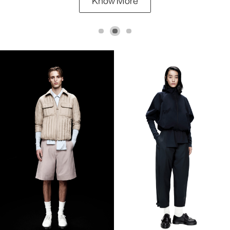
Know More