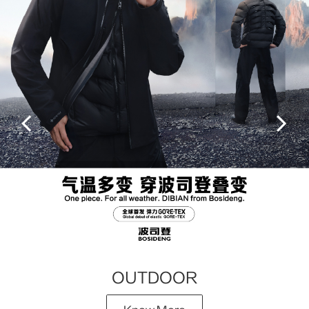
OUTDOOR