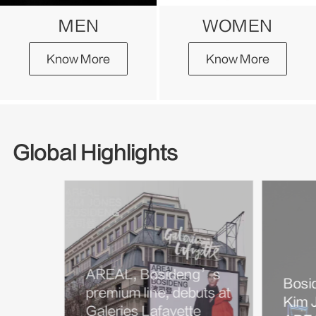
MEN
WOMEN
Know More
Know More
Global Highlights
AREAL, Bosideng’s
Bosi
premium line, debuts at
Kim J
Galeries Lafayette