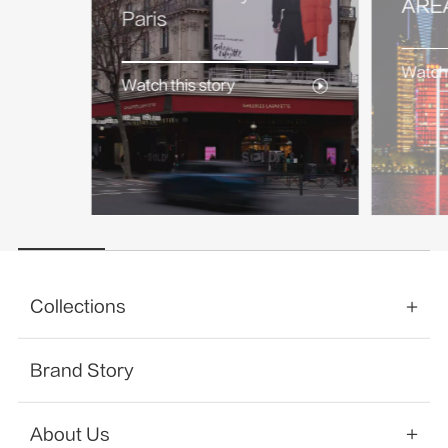
AREA
Paris
Watch 
Watch this story
Collections
Brand Story
About Us