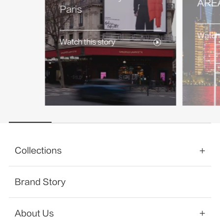
AREA
Paris
Watch 
Watch this story
Collections
Brand Story
About Us