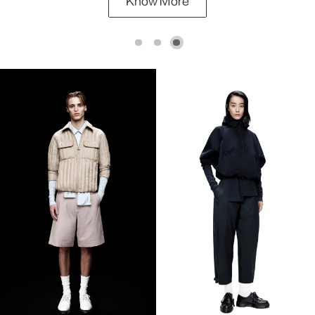
Know More