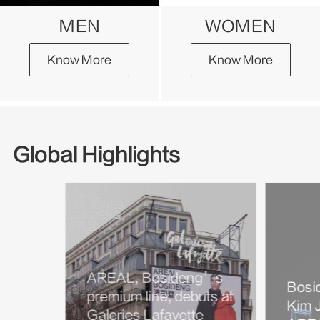
MEN
WOMEN
Know More
Know More
Global Highlights
AREAL, Bosideng’s
Bosi
premium line, debuts at
Kim J
Galeries Lafayette