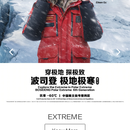
EXTREME