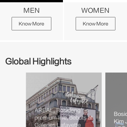
MEN
WOMEN
Know More
Know More
Global Highlights
AREAL, Bosideng’s
Bosi
premium line, debuts at
Kim J
Galeries Lafayette