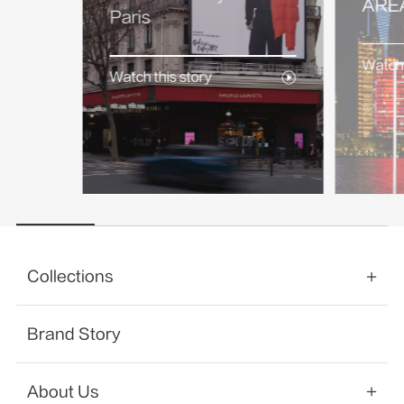
AREA
Paris
Watch 
Watch this story
Collections
Brand Story
About Us