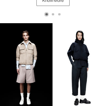
Know More