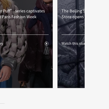
 Puff” series captivates
The Beijing Sanlitun Sum
t Paris Fashion Week
Store opens with great ac
ry
Watch this story