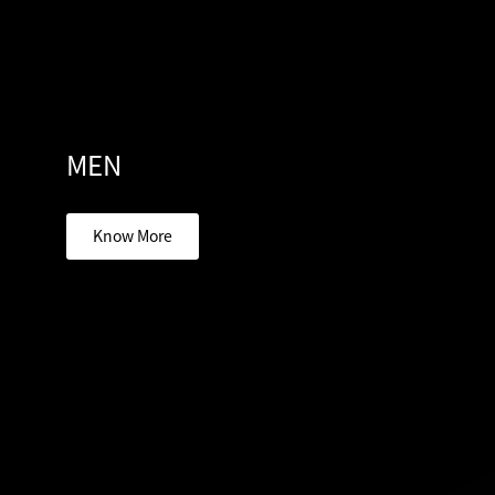
MEN
Know More