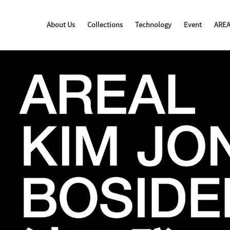
About Us
Collections
Technology
Event
ARE