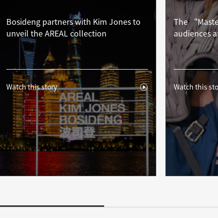
Bosideng partners with Kim Jones to
The “Master
unveil the AREAL collection
audiences a
Watch this story
Watch this sto