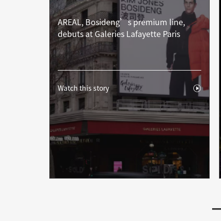
AREAL, Bosideng’s premium line,
debuts at Galeries Lafayette Paris
Watch this story