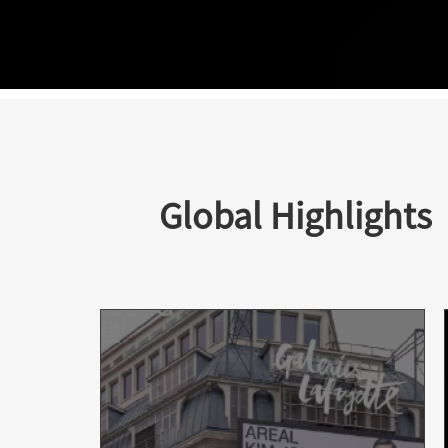
Global Highlights