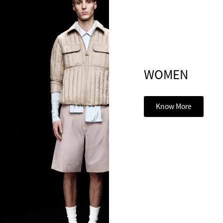
WOMEN
Know More