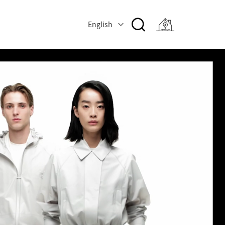
English