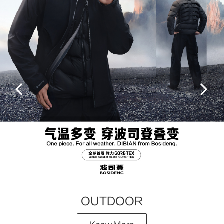
OUTDOOR