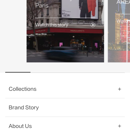
AREA
Paris
Watch 
Watch this story
Collections
Brand Story
About Us