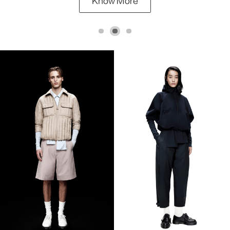
Know More