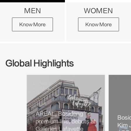
MEN
WOMEN
Know More
Know More
Global Highlights
AREAL, Bosideng’s
Bosi
premium line, debuts at
Kim J
Galeries Lafayette