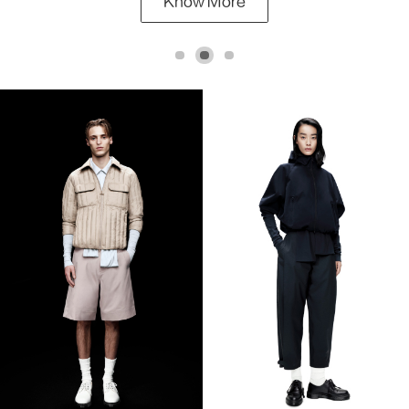
Know More