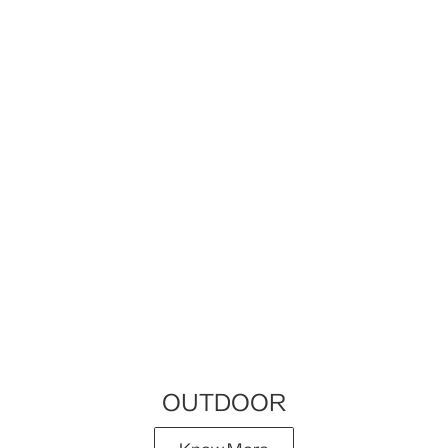
OUTDOOR