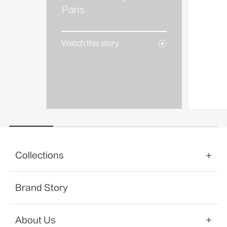
AREA
Paris
Watch 
Watch this story
Collections
Brand Story
About Us