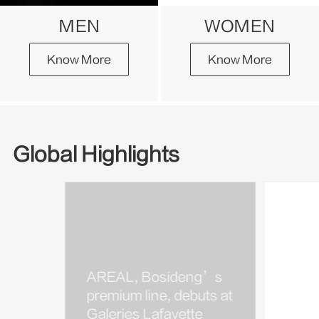
MEN
WOMEN
Know More
Know More
Global Highlights
AREAL, Bosideng’s
Bosi
premium line, debuts at
Kim J
Galeries Lafayette