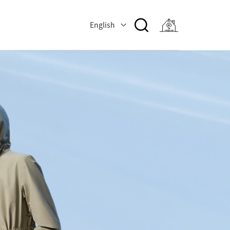
English