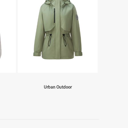
Urban Outdoor