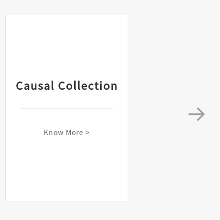
Causal Collection
Know More >