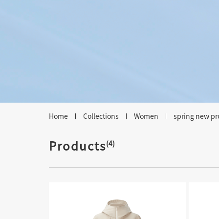
Home
Collections
Women
spring new pr
Products
(4)