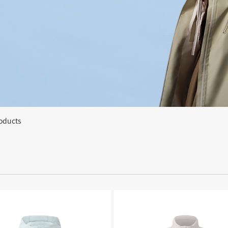
oducts