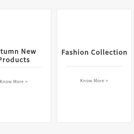
utumn New
Fashion Collection
Products
Know More >
Know More >