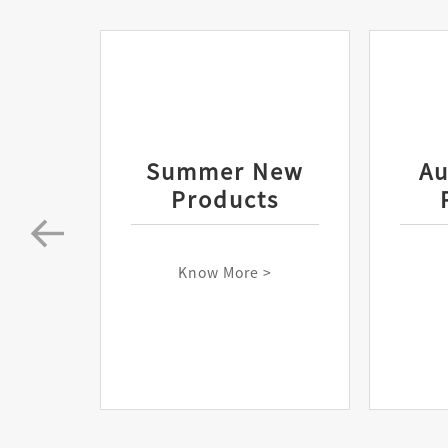
Summer New
A
Products
Know More >