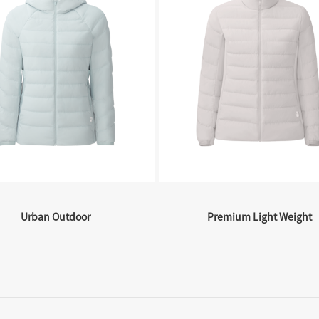
Urban Outdoor
Premium Light Weight