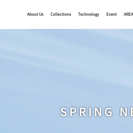
About Us
Collections
Technology
Event
ARE
SPRING N