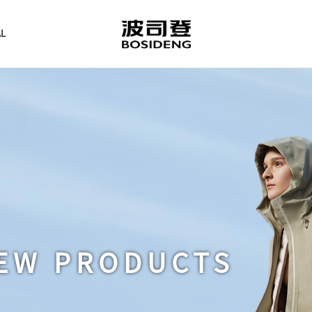
AL
EW PRODUCTS