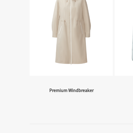
Premium Windbreaker