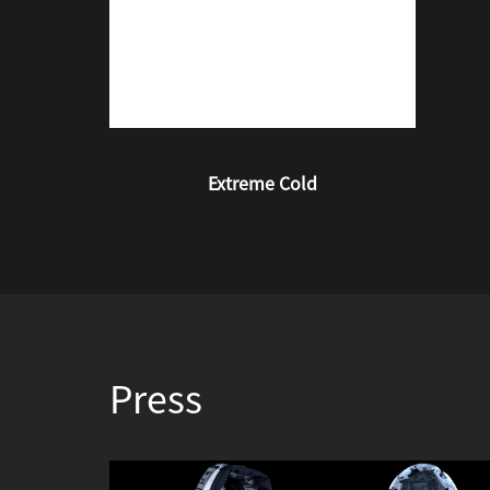
Extreme Cold
Press