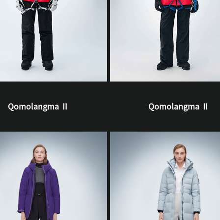
Qomolangma Ⅱ
Qomolangma Ⅱ