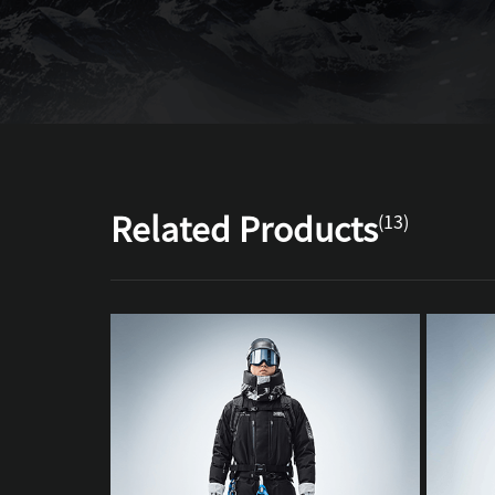
Related Products
(13)