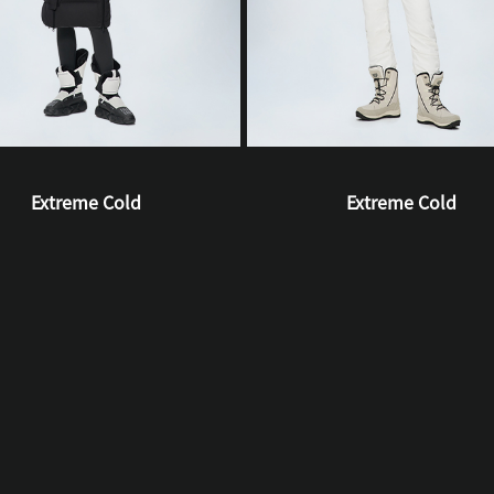
Extreme Cold
Extreme Cold