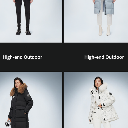
High-end Outdoor
High-end Outdoor