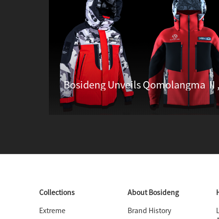
Collections
About Bosideng
Extreme
Brand History