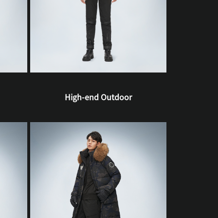
High-end Outdoor