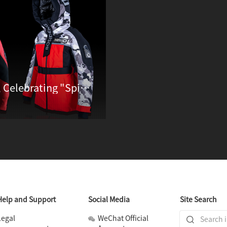
Bosideng Unveils Qomolangma Ⅱ, Celebrating "Spirit of Summiting" through Down Jackets
Help and Support
Social Media
Site Search
Legal
WeChat Official