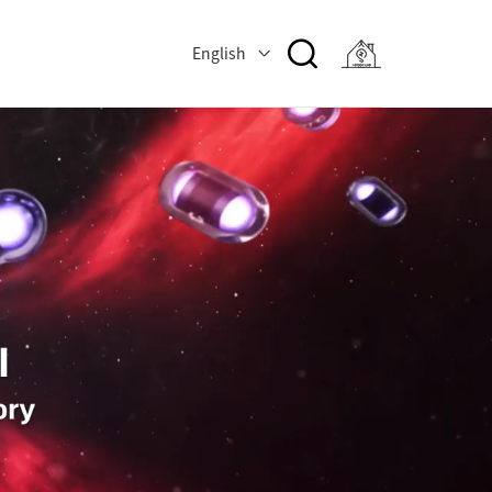
English