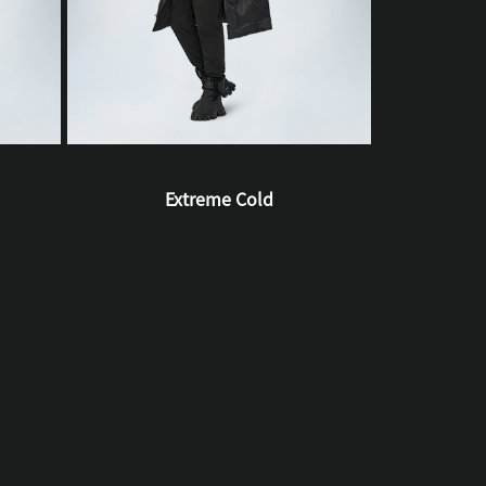
Extreme Cold