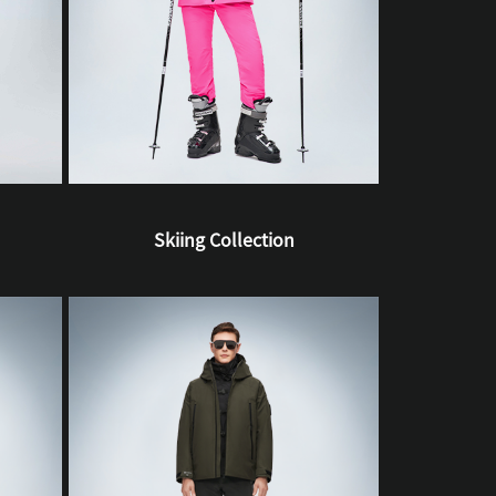
Skiing Collection