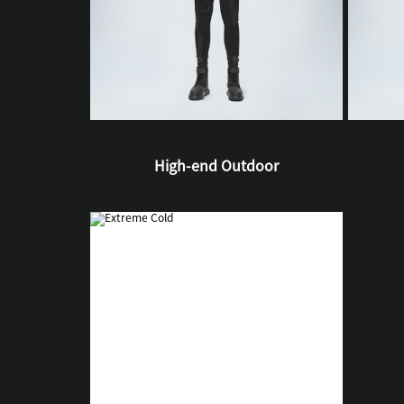
High-end Outdoor