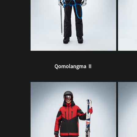
Qomolangma Ⅱ