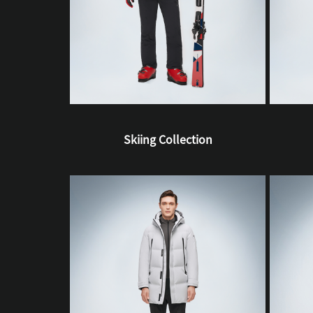
Skiing Collection