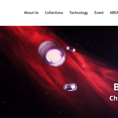
About Us
Collections
Technology
Event
ARE