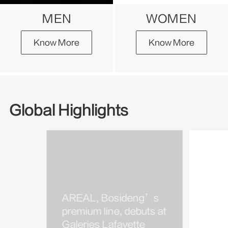
MEN
WOMEN
Know More
Know More
Global Highlights
AREAL, Bosideng’s
Bosi
premium line, debuts at
Kim J
Galeries Lafayette