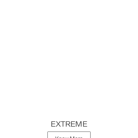
EXTREME