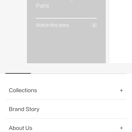
AREA
Paris
Watch 
Watch this story
Collections
Brand Story
About Us