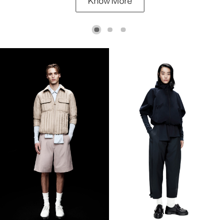
Know More