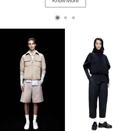
Know More