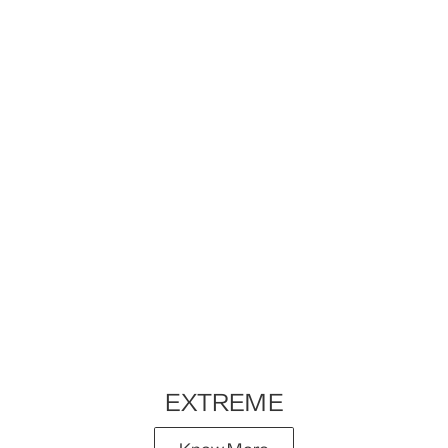
EXTREME