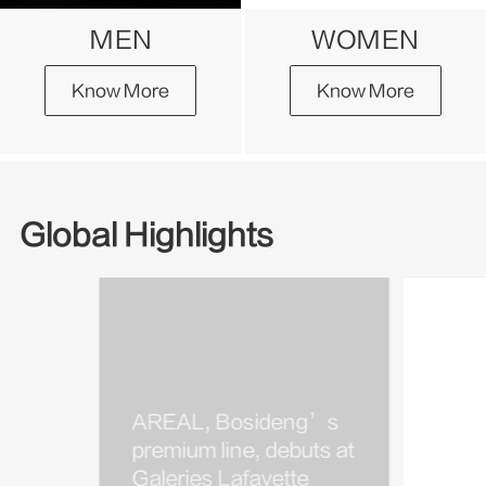
MEN
WOMEN
Know More
Know More
Global Highlights
AREAL, Bosideng’s
Bosi
premium line, debuts at
Kim J
Galeries Lafayette