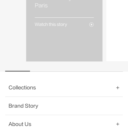
AREA
Paris
Watch 
Watch this story
Collections
Brand Story
About Us