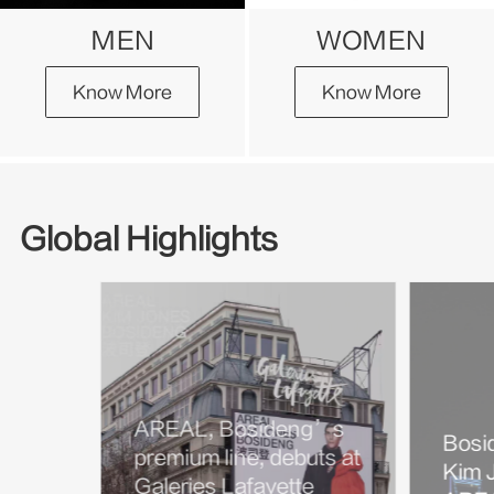
MEN
WOMEN
Know More
Know More
Global Highlights
AREAL, Bosideng’s
Bosi
premium line, debuts at
Kim J
Galeries Lafayette