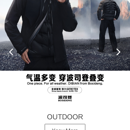
OUTDOOR