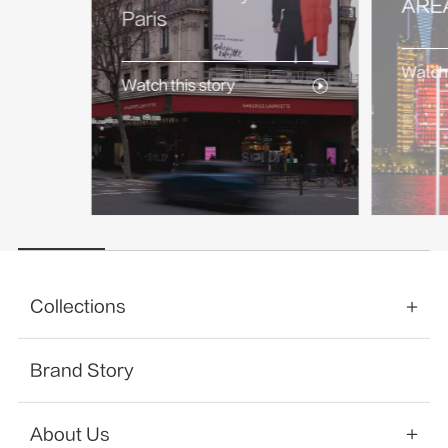
AREA
Paris
Watch 
Watch this story
Collections
Brand Story
About Us