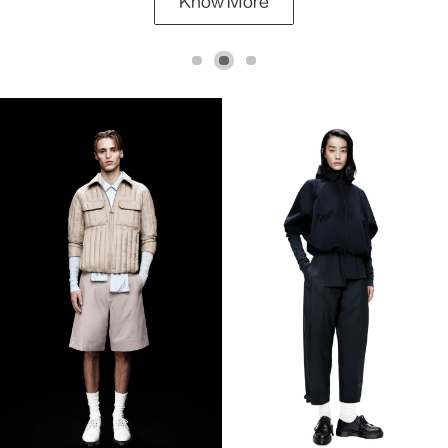
Know More